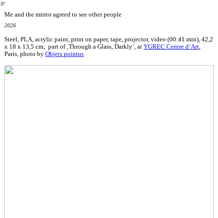
︎
Me and the mirror agreed to see other people
2026
Steel, PLA, acrylic paint, print on paper, tape, projector, video (00:41 min), 42,2
x 18 x 13,5 cm; part of ‚Through a Glass, Darkly‘, at
YGREC Centre d’Art
,
Paris, photo by
Objets pointus